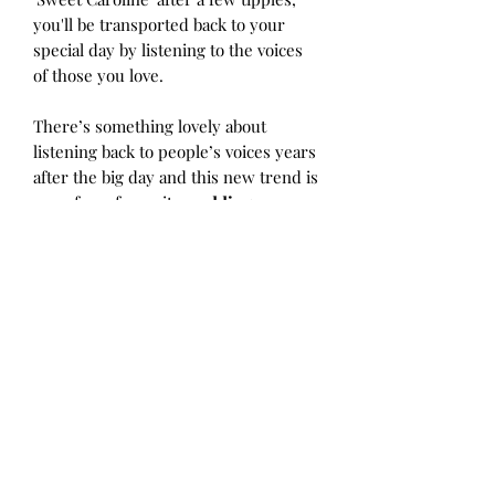
you'll be transported back to your
special day by listening to the voices
of those you love.
There’s something lovely about
listening back to people’s voices years
after the big day and this new trend is
one of our favourite
wedding
guestbook alternatives
we've seen
over the last while. We expect this
new sweet and
very Instagrammable
reception idea
to pop up in lots
of real weddings over the next while!
Not only is it a
totally fun experience
for your guests,
it will leave you
with
a beautiful archive of your loved
one's voices for years to come.
Love this idea?