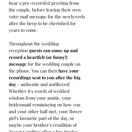
hear a pre-recorded greeting from
the couple, before leaving their own
voice mail message for the newlyweds
after the beep to be cherished for
years to come.
Throughout the wedding
reception
guests can come up and
record a heartfelt (or funny!)
message
for the wedding couple on
the phone. You can then
have your
recordings sent to you after the big
day
- authentic and unfiltered!
Whether it's words of wedded
wisdom from your auntie, your
bridesmaid reminiscing on how you
and your other half met, your flower
girl's favourite part of the day, or
maybe your brother's rendition of
'Sweet Caroline' after a few tipples,