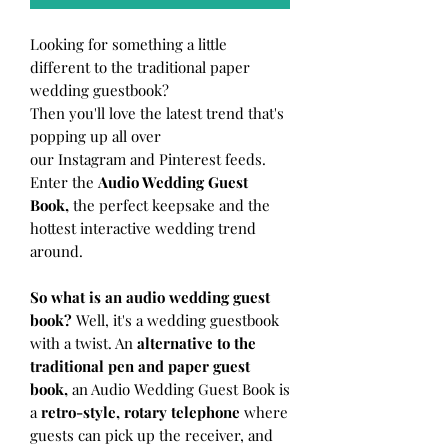
Looking for something a little
different to the traditional paper
wedding guestbook?
Then you'll love the latest trend that's
popping up all over
our Instagram and Pinterest feeds.
Enter the
Audio Wedding Guest
Book,
the perfect keepsake and the
hottest interactive wedding trend
around.
So what is an audio wedding guest
book?
Well, it's a wedding guestbook
with a twist. An
alternative to the
traditional pen and paper guest
book,
an Audio Wedding Guest Book is
a
retro-style, rotary telephone
where
guests can pick up the receiver, and