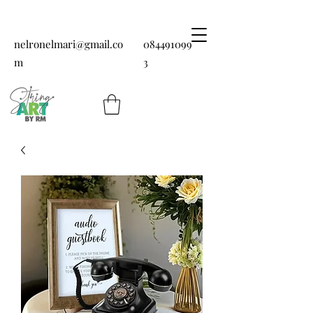
nelronelmari@gmail.co
084491099
m
3
String art by RM