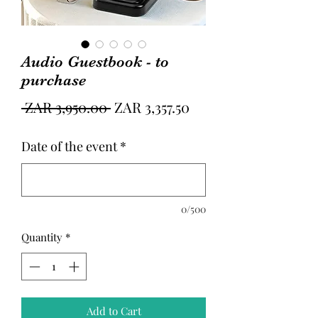
Audio Guestbook - to
purchase
Regular
Sale
 ZAR 3,950.00 
ZAR 3,357.50
Price
Price
Date of the event
*
0/500
Quantity
*
Add to Cart