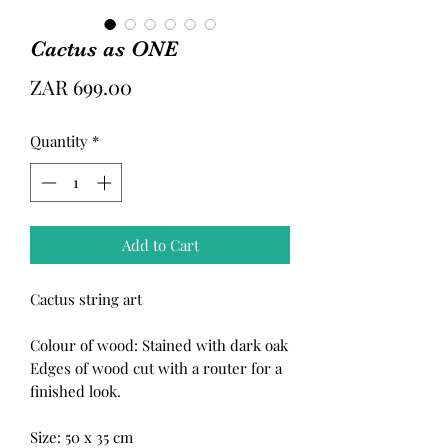
Cactus as ONE
Price
ZAR 699.00
Quantity
*
Add to Cart
Cactus string art
Colour of wood: Stained with dark oak
Edges of wood cut with a router for a
finished look.
Size: 50 x 35 cm