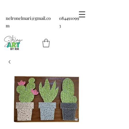
nelronelmari@gmail.co
084491099
m
3
String art by RM