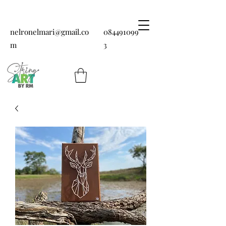
nelronelmari@gmail.co
084491099
m
3
String art by RM