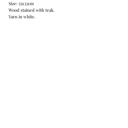
Size: 55x35cm
Wood stained with teak.
Yarn in white.
Also available on Takealot.com
String art by RM
nelronelmari@gmail.com
0844910993
Lydenburg, Mpumalanga, 1120
©2019 by String art by RM