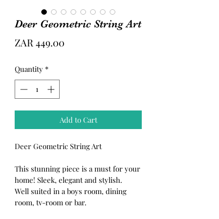
Deer Geometric String Art
Price
ZAR 449.00
Quantity
*
Add to Cart
Deer Geometric String Art
This stunning piece is a must for your
home! Sleek, elegant and stylish.
Well suited in a boys room, dining
room, tv-room or bar.