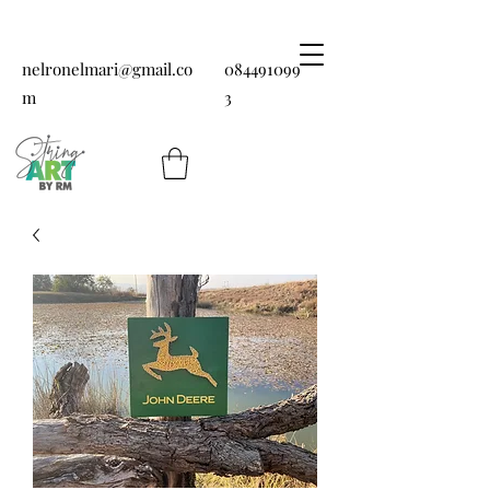
nelronelmari@gmail.co
084491099
m
3
String art by RM