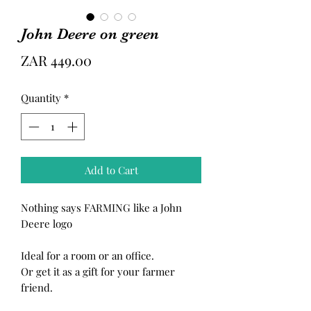
John Deere on green
Price
ZAR 449.00
Quantity
*
Add to Cart
Nothing says FARMING like a John
Deere logo
Ideal for a room or an office.
Or get it as a gift for your farmer
friend.