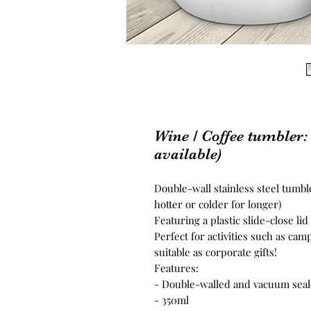
Wine / Coffee tumbler:
available)
Double-wall stainless steel tumbl
hotter or colder for longer)
Featuring a plastic slide-close lid
Perfect for activities such as cam
suitable as corporate gifts!
Features:
- Double-walled and vacuum sea
- 350ml