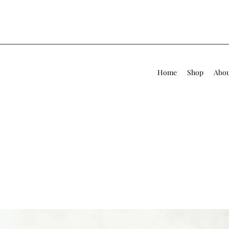
Home
Shop
Abo