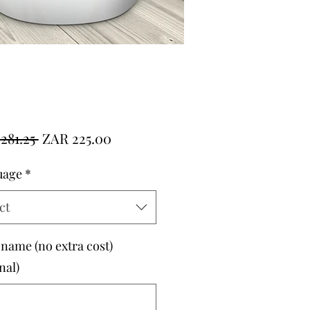
Regular
Sale
281.25 
ZAR 225.00
Price
Price
uage
*
ct
 name (no extra cost)
nal)